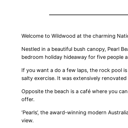
Welcome to Wildwood at the charming Nation
Nestled in a beautiful bush canopy, Pearl Be
bedroom holiday hideaway for five people an
If you want a do a few laps, the rock pool is
salty exercise. It was extensively renovated 
Opposite the beach is a café where you can 
offer.
‘Pearls’, the award-winning modern Australia
view.