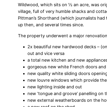
Wildwood, which sits on ½ an acre, was origin
village, full of very humble shacks and co
Pittman’s Shorthand (which journalists had t
up then, and several times since.
The property underwent a major renovation
2x beautiful new hardwood decks – (one
out and vice versa
a total new kitchen and new appliance
gorgeous new white French doors and 
new quality white sliding doors openin
new louvre windows which provide the 
new lighting inside and out
new ‘tongue and groove’ panelling on the
new external weatherboards on the ho
a new roof on the shed