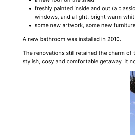
freshly painted inside and out (a class
windows, and a light, bright warm whit
some new artwork, some new furniture,
A new bathroom was installed in 2010.
The renovations still retained the charm o
stylish, cosy and comfortable getaway. It n