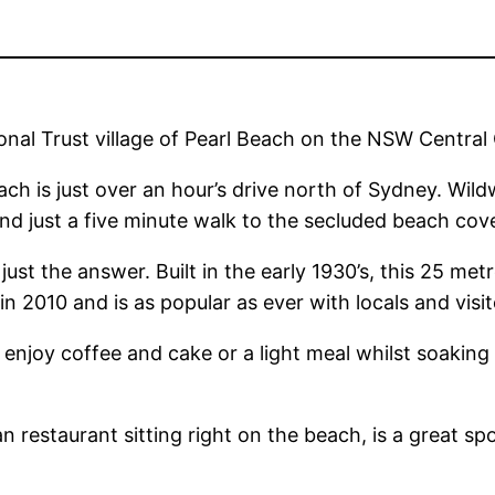
al Trust village of Pearl Beach on the NSW Central
ach is just over an hour’s drive north of Sydney. Wil
d just a five minute walk to the secluded beach cov
 just the answer. Built in the early 1930’s, this 25 me
in 2010 and is as popular as ever with locals and visit
enjoy coffee and cake or a light meal whilst soakin
n restaurant sitting right on the beach, is a great sp