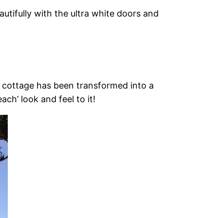
utifully with the ultra white doors and
e cottage has been transformed into a
h’ look and feel to it!