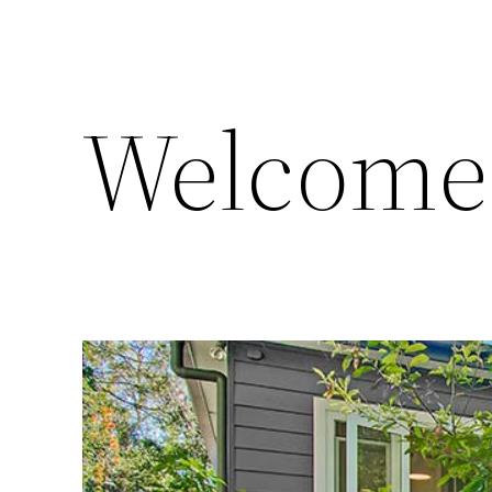
Welcome