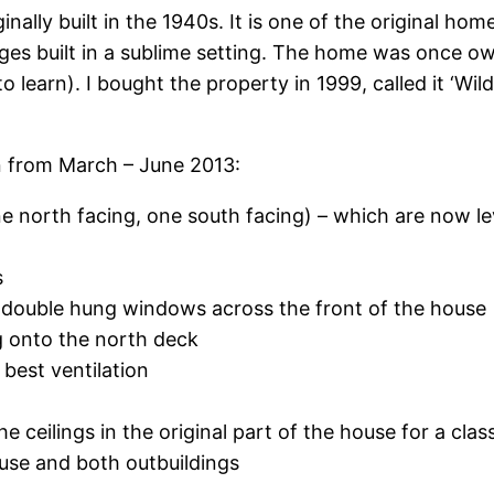
ally built in the 1940s. It is one of the original hom
ttages built in a sublime setting. The home was once
o learn). I bought the property in 1999, called it ‘
 from March – June 2013:
 north facing, one south facing) – which are now lev
s
double hung windows across the front of the house
g onto the north deck
best ventilation
 ceilings in the original part of the house for a class
use and both outbuildings