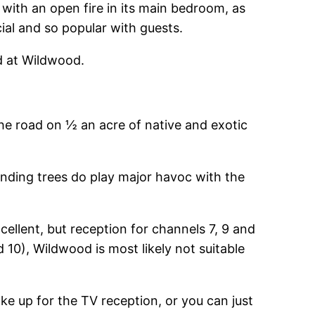
with an open fire in its main bedroom, as
ial and so popular with guests.
ed at Wildwood.
the road on ½ an acre of native and exotic
nding trees do play major havoc with the
ellent, but reception for channels 7, 9 and
d 10), Wildwood is most likely not suitable
e up for the TV reception, or you can just