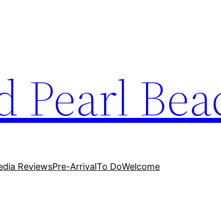
 Pearl Bea
dia Reviews
Pre-Arrival
To Do
Welcome