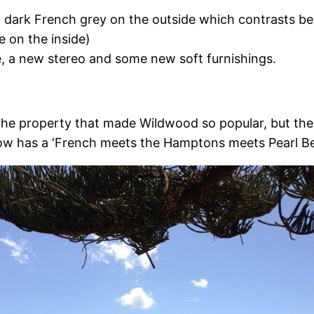
ic dark French grey on the outside which contrasts bea
e on the inside)
 a new stereo and some new soft furnishings.
f the property that made Wildwood so popular, but th
ow has a ‘French meets the Hamptons meets Pearl Beac