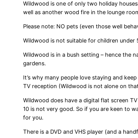
Wildwood is one of only two holiday houses 
well as another wood fire in the lounge roo
Please note: NO pets (even those well behav
Wildwood is not suitable for children under 
Wildwood is in a bush setting – hence the n
gardens.
It’s why many people love staying and keep
TV reception (Wildwood is not alone on that
Wildwood does have a digital flat screen TV 
10 is not very good. So if you are keen to wa
for you.
There is a DVD and VHS player (and a handfu