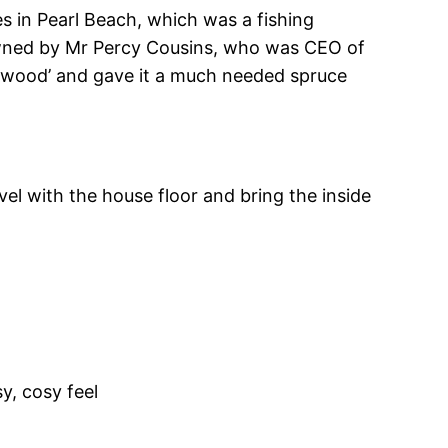
es in Pearl Beach, which was a fishing
 owned by Mr Percy Cousins, who was CEO of
Wildwood’ and gave it a much needed spruce
el with the house floor and bring the inside
y, cosy feel