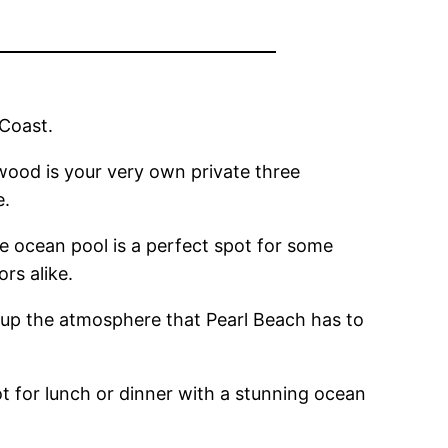
 Coast.
dwood is your very own private three
e.
tre ocean pool is a perfect spot for some
ors alike.
g up the atmosphere that Pearl Beach has to
ot for lunch or dinner with a stunning ocean