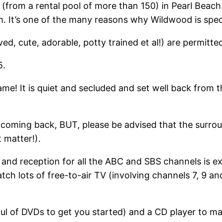
(from a rental pool of more than 150) in Pearl Beach 
m. It’s one of the many reasons why Wildwood is spec
ed, cute, adorable, potty trained et al!) are permitt
5.
ame! It is quiet and secluded and set well back from 
 coming back, BUT, please be advised that the surrou
 matter!).
and reception for all the ABC and SBS channels is exc
tch lots of free-to-air TV (involving channels 7, 9 an
l of DVDs to get you started) and a CD player to mak